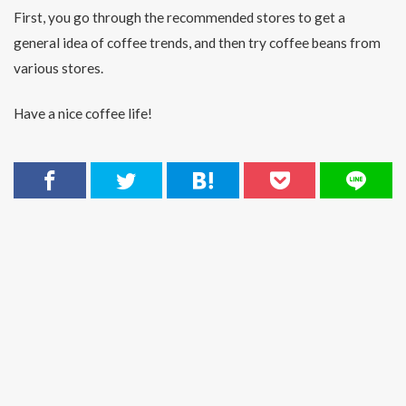
First, you go through the recommended stores to get a
general idea of coffee trends, and then try coffee beans from
various stores.
Have a nice coffee life!