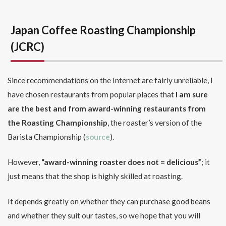
Japan Coffee Roasting Championship
(JCRC)
Since recommendations on the Internet are fairly unreliable, I
have chosen restaurants from popular places that
I am sure
are the best
and from award-winning restaurants from
the Roasting Championship
, the roaster’s version of the
Barista Championship (
source
).
However,
“award-winning roaster does not = delicious”
; it
just means that the shop is highly skilled at roasting.
It depends greatly on whether they can purchase good beans
and whether they suit our tastes, so we hope that you will