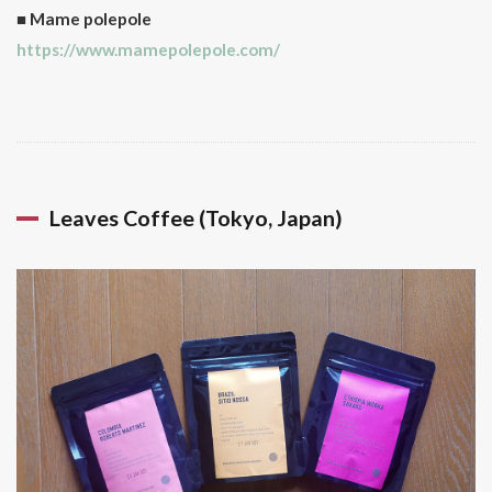
about
■ Mame polepole
whether
https://www.mamepolepole.com/
it’s highly
rate or
not, it’s
more
about
your
taste and
pleasure!
Leaves Coffee (Tokyo, Japan)