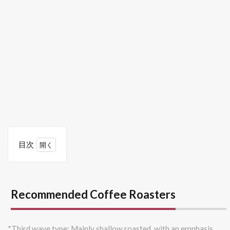
目次
1
Recommended
Coffee
Roasters
Recommended Coffee Roasters
1.1
Mame
Polepole
*Third wave type: Mainly shallow roasted, with an emphasis