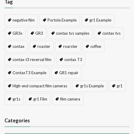
Tag
negative film
Portola Example
gr1 Example
GR3x
GR3
contax tvs samples
contax tvs
contax
roaster
roarster
coffee
contax t3 reversal film
contax T3
ContaxT3 Example
GR1 repair
High-end compact film cameras
gr1s Example
gr1
gr1s
gr1 Film
film camera
Categories