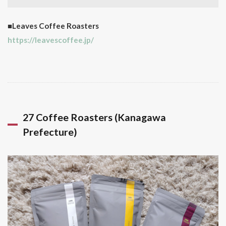
■Leaves Coffee Roasters
https://leavescoffee.jp/
27 Coffee Roasters (Kanagawa
Prefecture)