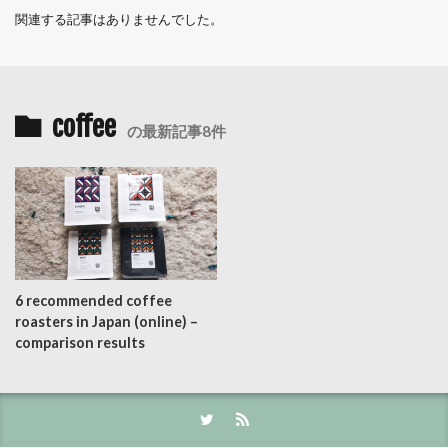
関連する記事はありませんでした。
coffee
の最新記事8件
6 recommended coffee
roasters in Japan (online) –
comparison results