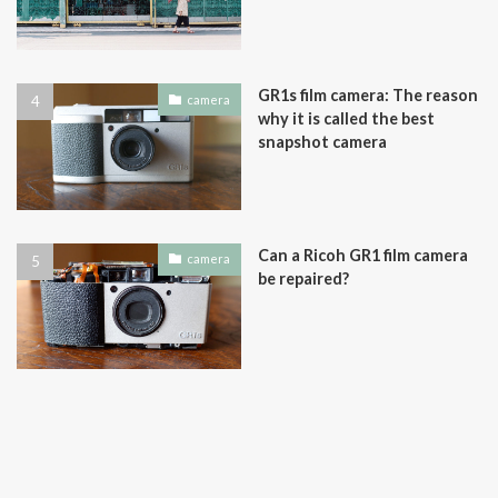
GR1s film camera: The reason
camera
why it is called the best
snapshot camera
Can a Ricoh GR1 film camera
camera
be repaired?