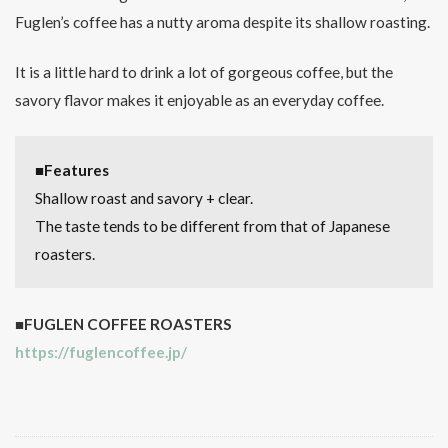
Fuglen’s coffee has a nutty aroma despite its shallow roasting.
It is a little hard to drink a lot of gorgeous coffee, but the
savory flavor makes it enjoyable as an everyday coffee.
■Features
Shallow roast and savory + clear.
The taste tends to be different from that of Japanese
roasters.
■FUGLEN COFFEE ROASTERS
https://fuglencoffee.jp/