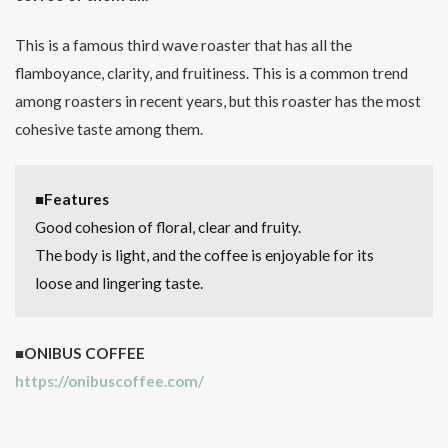
This is a famous third wave roaster that has all the
flamboyance, clarity, and fruitiness. This is a common trend
among roasters in recent years, but this roaster has the most
cohesive taste among them.
■Features
Good cohesion of floral, clear and fruity.
The body is light, and the coffee is enjoyable for its
loose and lingering taste.
■ONIBUS COFFEE
https://onibuscoffee.com/