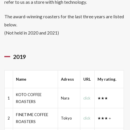
refer to us as a store with high technology.
The award-winning roasters for the last three years are listed
below.
(Not held in 2020 and 2021)
2019
Name
Adress
URL
My rating.
KOTO COFFEE
1
Nara
click
★★★
ROASTERS
FINETIME COFFEE
2
Tokyo
click
★★★＋
ROASTERS