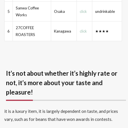
Sanwa Coffee
5
Osaka
click
undrinkable
Works
27COFFEE
6
Kanagawa
click
★★★★
ROASTERS
It’s not about whether it’s highly rate or
not, it’s more about your taste and
pleasure!
it is a luxury item, it is largely dependent on taste, and prices
vary, such as for beans that have won awards in contests.