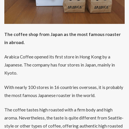
The coffee shop from Japan as the most famous roaster
in abroad.
Arabica Coffee opened its first store in Hong Kong by a
Japanese. The company has four stores in Japan, mainly in
Kyoto.
With nearly 100 stores in 16 countries overseas, it is probably
the most famous Japanese roaster in the world.
The coffee tastes high roasted with a firm body and high
aroma. Nevertheless, the taste is quite different from Seattle-
style or other types of coffee, offering authentic high roasted