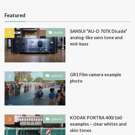
Featured
SANSUI “AU-D 707X Dicade”
audio
analog-like sans tone and
mid-bass
GR1 Film camera example
camera
photo
KODAK PORTRA 400/160
camera
examples – clear whites and
skin tones