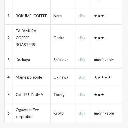
1
ROKUMEI COFFEE
Nara
click
★★★＋
TAKAMURA
2
COFFEE
Osaka
click
★★★＋
ROASTERS
3
Kochaya
Shizuoka
click
undrinkable
4
Mame polepole
Okinawa
click
★★★★★
5
Cafe FUJINUMA
Tochigi
click
★★★＋
Ogawa coffee
6
Kyoto
click
undrinkable
corpration