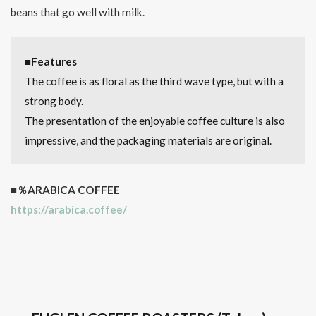
beans that go well with milk.
■Features
The coffee is as floral as the third wave type, but with a
strong body.
The presentation of the enjoyable coffee culture is also
impressive, and the packaging materials are original.
■％ARABICA COFFEE
https://arabica.coffee/