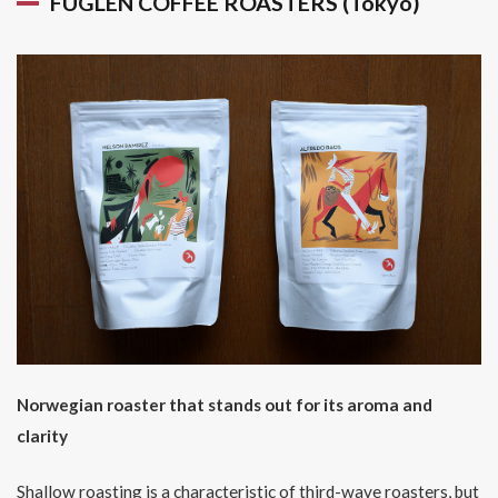
FUGLEN COFFEE ROASTERS (Tokyo)
Norwegian roaster that stands out for its aroma and
clarity
Shallow roasting is a characteristic of third-wave roasters, but