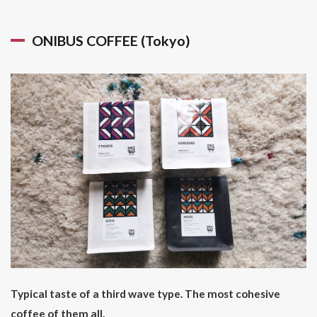
ONIBUS COFFEE (Tokyo)
Typical taste of a third wave type. The most cohesive
coffee of them all.