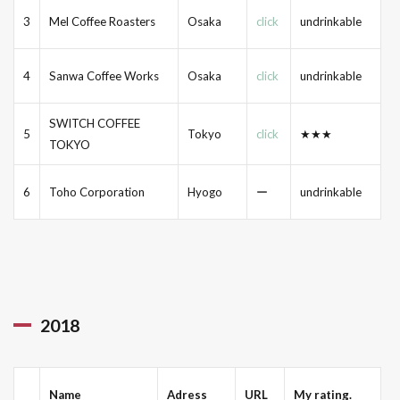
3
Mel Coffee Roasters
Osaka
click
undrinkable
4
Sanwa Coffee Works
Osaka
click
undrinkable
SWITCH COFFEE
5
Tokyo
click
★★★
TOKYO
6
Toho Corporation
Hyogo
ー
undrinkable
2018
Name
Adress
URL
My rating.