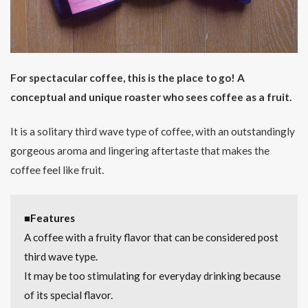
For spectacular coffee, this is the place to go! A
conceptual and unique roaster who sees coffee as a fruit.
It is a solitary third wave type of coffee, with an outstandingly
gorgeous aroma and lingering aftertaste that makes the
coffee feel like fruit.
■Features
A coffee with a fruity flavor that can be considered post
third wave type.
It may be too stimulating for everyday drinking because
of its special flavor.