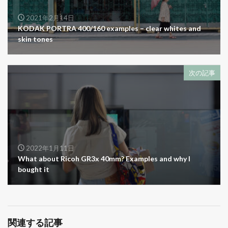
2021年2月14日
KODAK PORTRA 400/160 examples – clear whites and
skin tones
次の記事
2022年1月11日
What about Ricoh GR3x 40mm? Examples and why I
bought it
関連する記事