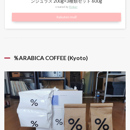
ンジュラス 200g×3種類セット 600g
created by
Rinker
Rakuten mall
％ARABICA COFFEE (Kyoto)