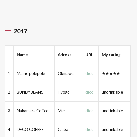
2017
Name
Adress
URL
My rating.
1
Mame polepole
Okinawa
click
★★★★★
2
BUNDYBEANS
Hyogo
click
undrinkable
3
Nakamura Coffee
Mie
click
undrinkable
4
DECO COFFEE
Chiba
click
undrinkable