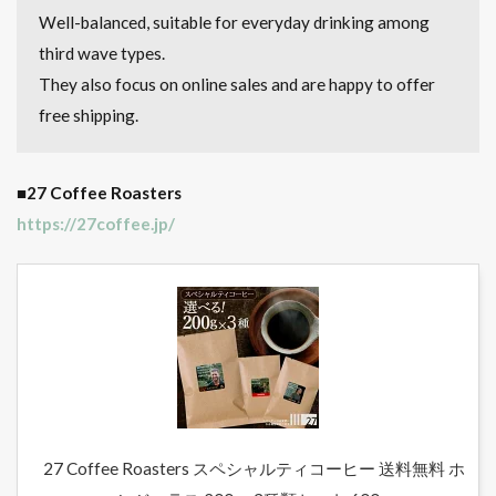
Well-balanced, suitable for everyday drinking among
third wave types.
They also focus on online sales and are happy to offer
free shipping.
■27 Coffee Roasters
https://27coffee.jp/
27 Coffee Roasters スペシャルティコーヒー 送料無料 ホ