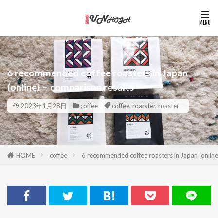
6 recommended coffee roasters in Japan
(online) – comparison results
2023年1月28日
coffee
coffee
,
roarster
,
roaster
HOME
coffee
6 recommended coffee roasters in Japan (online