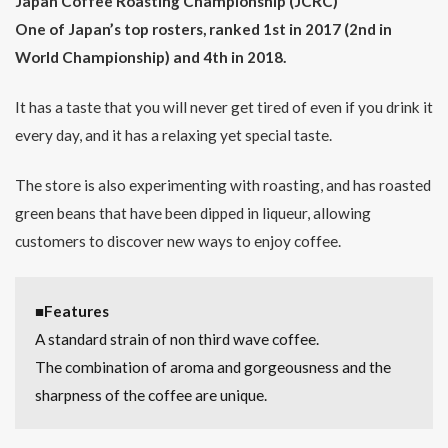
Japan Coffee Roasting Championship (JCRC)
(Tokyo)
One of Japan’s top rosters, ranked 1st in 2017 (2nd in
1.6
World Championship) and 4th in 2018.
ONIBUS
COFFEE
(Tokyo)
It has a taste that you will never get tired of even if you drink it
every day, and it has a relaxing yet special taste.
2
Japan
Coffee
Roasting
The store is also experimenting with roasting, and has roasted
Championship
green beans that have been dipped in liqueur, allowing
(JCRC)
customers to discover new ways to enjoy coffee.
2.1
2019
2.2
■Features
2018
A standard strain of non third wave coffee.
2.3
The combination of aroma and gorgeousness and the
2017
sharpness of the coffee are unique.
3
It’s
not