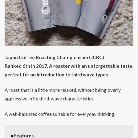
Japan Coffee Roasting Championship (JCRC)
Ranked 6th in 2017. A roaster with an unforgettable taste,
perfect for an introduction to third wave types.
A roast that is a little more relaxed, without being overly
aggressive in its third-wave characteristics.
A well-balanced coffee suitable for everyday drinking.
■Features