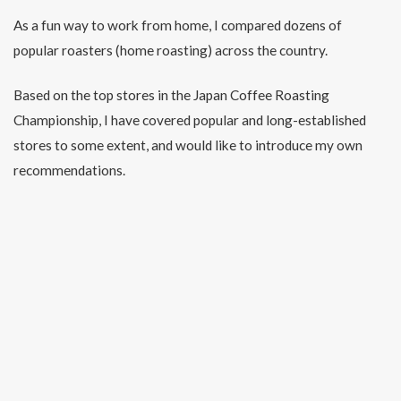
As a fun way to work from home, I compared dozens of
popular roasters (home roasting) across the country.
Based on the top stores in the Japan Coffee Roasting
Championship, I have covered popular and long-established
stores to some extent, and would like to introduce my own
recommendations.